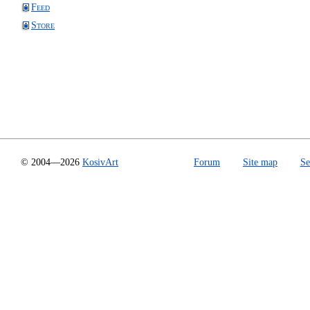
Feed
Store
© 2004—2026
KosivArt
Forum
Site map
Se