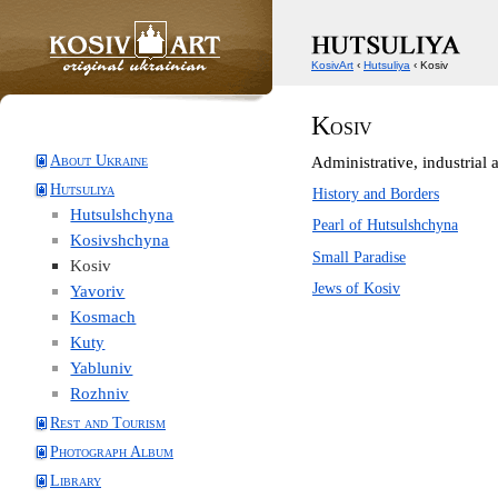
KosivArt
‹
Hutsuliya
‹ Kosiv
Kosiv
About Ukraine
Administrative, industrial a
Hutsuliya
History and Borders
Hutsulshchyna
Pearl of Hutsulshchyna
Kosivshchyna
Small Paradise
Kosiv
Jews of Kosiv
Yavoriv
Kosmach
Kuty
Yabluniv
Rozhniv
Rest and Tourism
Photograph Album
Library