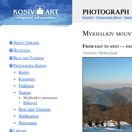
KosivArt
‹
Photograph Album
‹
Natur
Mykhalkiv moun
About Ukraine
From east to west — fan
Hutsuliya
Stanislav Mykhajlyuk
Rest and Tourism
Photograph Album
Kosiv
Kosivers
Folklore
Nature
Mykhalkiv mountain
Bukovel
Rest and Tourism
Wallpapers
Panorama
Library