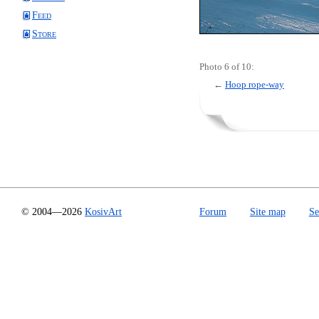
Feed
Store
Photo 6 of 10:
←
Hoop rope-way
© 2004—2026
KosivArt
Forum
Site map
Se