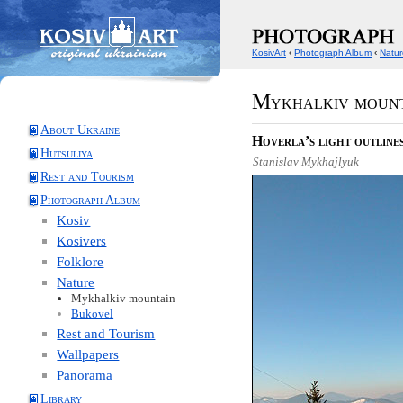
KosivArt
‹
Photograph Album
‹
Natur
Mykhalkiv moun
About Ukraine
Hoverla’s light outline
Hutsuliya
Stanislav Mykhajlyuk
Rest and Tourism
Photograph Album
Kosiv
Kosivers
Folklore
Nature
Mykhalkiv mountain
Bukovel
Rest and Tourism
Wallpapers
Panorama
Library