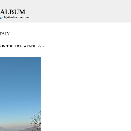
e
‹ Mykhalkiv mountain
tain
s in the nice weather…