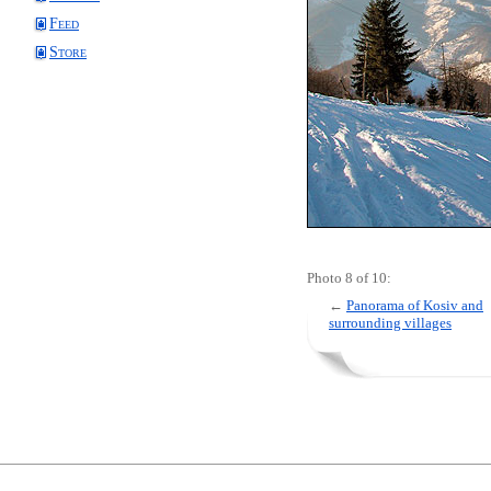
Feed
Store
Photo 8 of 10:
←
Panorama of Kosiv and
surrounding villages