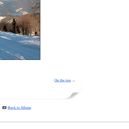
On the top
→
Back to Album