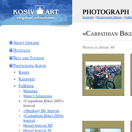
KosivArt
‹
Photograph Album
‹
Folkl
«Carpathian Bike
About Ukraine
Photos in album: 48
Hutsuliya
Rest and Tourism
Photograph Album
Kosiv
Kosivers
Folklore
Malanka
Water Christening
«Carpathian Biker 2005»
festival
«Sheshory III» festival
«Carpathian Biker 2004»
festival
Hutsul festival XII
Hutsul festival XI