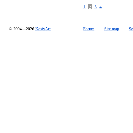
1
2
3
4
© 2004—2026
KosivArt
Forum
Site map
Se