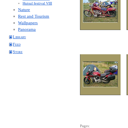
Hutsul festival VIII
Nature
Rest and Tourism
Wallpapers
Panorama
Library
Feed
Store
Pages: