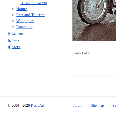
Hutsul festival VIII
Nature
Rest and Tourism
Wallpapers
Panorama
Library
Feed
Store
Photo 1 of 16:
© 2004—2026
KosivArt
Forum
Site map
Se