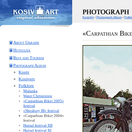
KosivArt
‹
Photograph Album
‹
Folkl
«Carpathian Bike
About Ukraine
Hutsuliya
Rest and Tourism
Photograph Album
Kosiv
Kosivers
Folklore
Malanka
Water Christening
«Carpathian Biker 2005»
festival
«Sheshory III» festival
«Carpathian Biker 2004»
festival
Hutsul festival XII
Hutsul festival XI