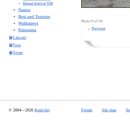
Hutsul festival VIII
Nature
Rest and Tourism
Photo 9 of 16:
Wallpapers
←
Previous
Panorama
Library
Feed
Store
© 2004—2026
KosivArt
Forum
Site map
Se