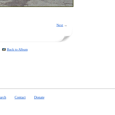
Next
→
Back to Album
arch
Contact
Donate