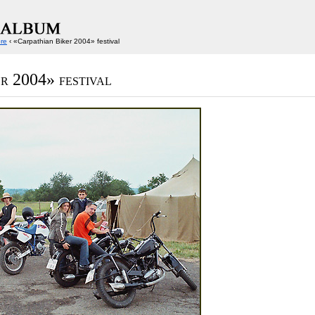
ore
‹ «Carpathian Biker 2004» festival
r 2004» festival