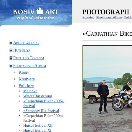
KosivArt
‹
Photograph Album
‹
Folkl
«Carpathian Bike
About Ukraine
Hutsuliya
Rest and Tourism
Photograph Album
Kosiv
Kosivers
Folklore
Malanka
Water Christening
«Carpathian Biker 2005»
festival
«Sheshory III» festival
«Carpathian Biker 2004»
festival
Hutsul festival XII
Hutsul festival XI