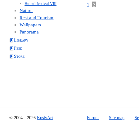
Hutsul festival VIII
1
2
Nature
Rest and Tourism
Wallpapers
Panorama
Library
Feed
Store
© 2004—2026
KosivArt
Forum
Site map
Se