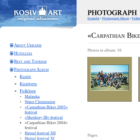
KosivArt
‹
Photograph Album
‹
Folkl
«Carpathian Bike
About Ukraine
Photos in album: 16
Hutsuliya
Rest and Tourism
Photograph Album
Kosiv
Kosivers
Folklore
Malanka
Water Christening
«Carpathian Biker 2005»
festival
«Sheshory III» festival
«Carpathian Biker 2004»
festival
Hutsul festival XII
Pages:
Hutsul festival XI