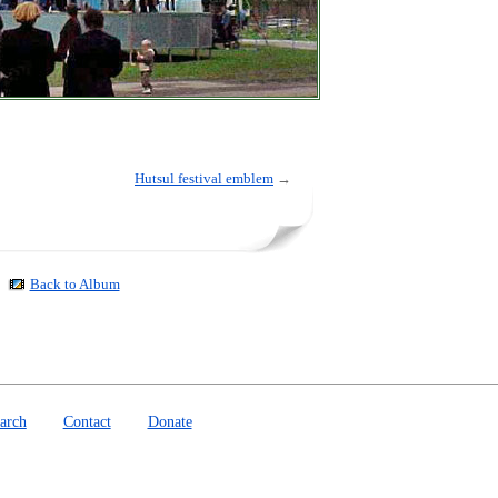
Hutsul festival emblem
→
Back to Album
arch
Contact
Donate