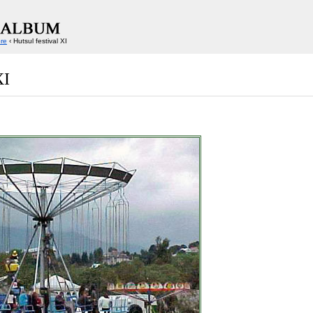
ore
‹ Hutsul festival XI
XI