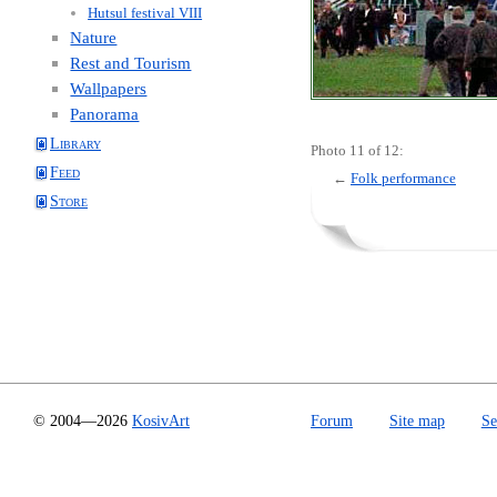
Hutsul festival VIII
Nature
Rest and Tourism
Wallpapers
Panorama
Library
Photo 11 of 12:
Feed
←
Folk performance
Store
© 2004—2026
KosivArt
Forum
Site map
Se