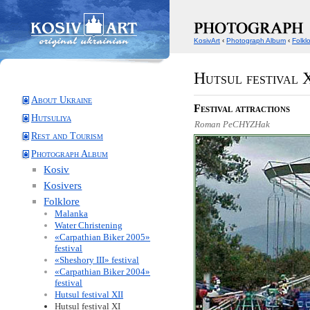
KosivArt
‹
Photograph Album
‹
Folkl
Hutsul festival 
About Ukraine
Festival attractions
Hutsuliya
Roman PeCHYZHak
Rest and Tourism
Photograph Album
Kosiv
Kosivers
Folklore
Malanka
Water Christening
«Carpathian Biker 2005»
festival
«Sheshory III» festival
«Carpathian Biker 2004»
festival
Hutsul festival XII
Hutsul festival XI